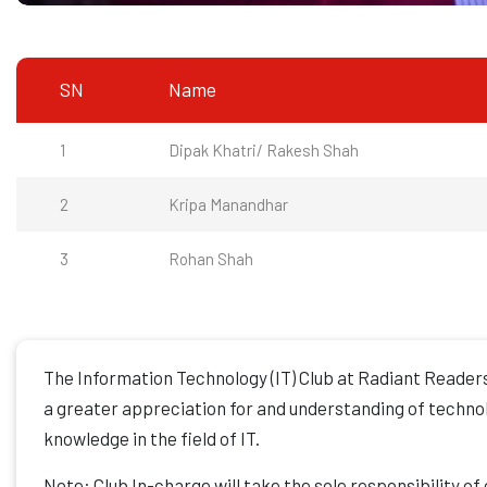
SN
Name
1
Dipak Khatri/ Rakesh Shah
2
Kripa Manandhar
3
Rohan Shah
The Information Technology (IT) Club at Radiant Readers
a greater appreciation for and understanding of technolo
knowledge in the field of IT.
Note: Club In-charge will take the sole responsibility of