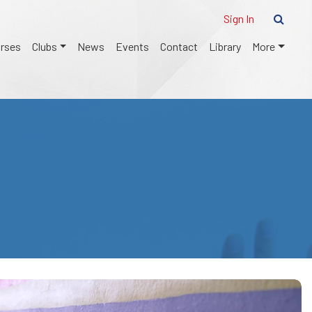
Sign In
urses
Clubs
News
Events
Contact
Library
More