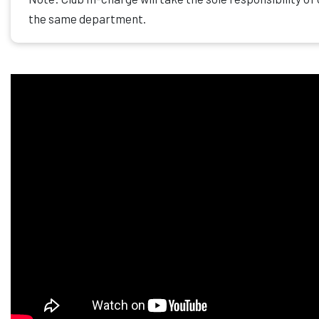
the same department.