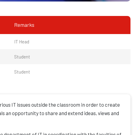
Remarks
IT Head
Student
Student
ious IT issues outside the classroom in order to create
als an opportunity to share and extend ideas, views and
he department of IT in coordination with the faculties of