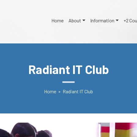
Home
About
Information
+2 Co
Radiant IT Club
Home
» Radiant IT Club