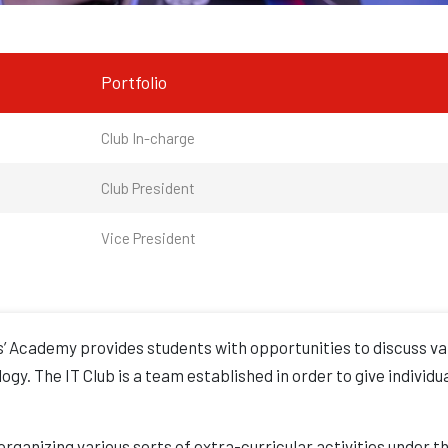
Portfolio
Club In-charge
Club President
Vice President
’ Academy provides students with opportunities to discuss var
gy. The IT Club is a team established in order to give individu
 organizing various sorts of extra-curricular activities under t