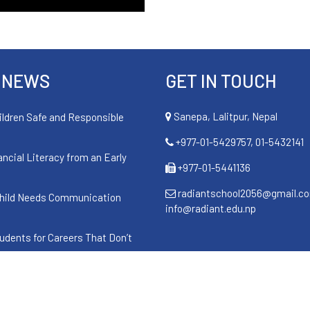
 NEWS
GET IN TOUCH
Sanepa, Lalitpur, Nepal
ildren Safe and Responsible
+977-01-5429757, 01-5432141
ancial Literacy from an Early
+977-01-5441136
radiantschool2056@gmail.c
hild Needs Communication
info@radiant.edu.np
udents for Careers That Don’t
cance of Naag Panchami