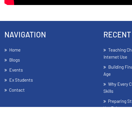
NAVIGATION
RECENT
Home
Teaching Ch
Internet Use
Blogs
Building Fin
Events
Age
Ex Students
Why Every C
Contact
Skills
Preparing St
Yet Exist
The Signifi