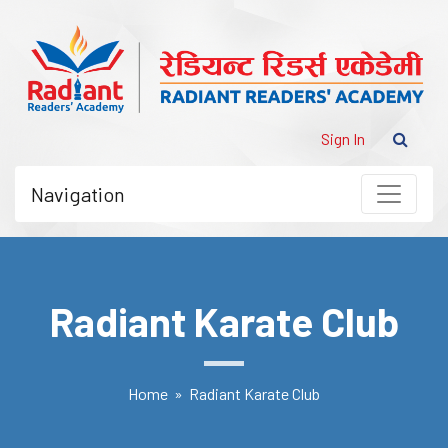
Sign In
Navigation
Radiant Karate Club
Home
» Radiant Karate Club