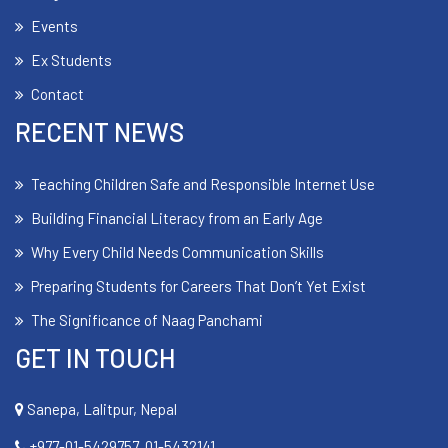
Events
Ex Students
Contact
RECENT NEWS
Teaching Children Safe and Responsible Internet Use
Building Financial Literacy from an Early Age
Why Every Child Needs Communication Skills
Preparing Students for Careers That Don’t Yet Exist
The Significance of Naag Panchami
GET IN TOUCH
Sanepa, Lalitpur, Nepal
+977-01-5429757, 01-5432141