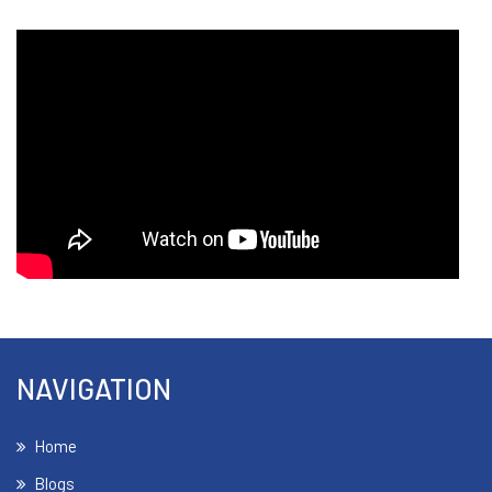
NAVIGATION
Home
Blogs