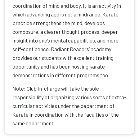
coordination of mind and body. It is an activity in
which advancing age is not a hindrance. Karate
practice strengthens the mind, develops
composure, a clearer thought process, deeper
insight into one’s mental capabilities, and more
self-confidence. Radiant Readers’ academy
provides our students with excellent training
opportunity and has been hosting karate
demonstrations in different programs too.
Note: Club In-charge will take the sole
responsibility of organizing various sorts of extra-
curricular activities under the department of
Karate in coordination with the faculties of the
same department.