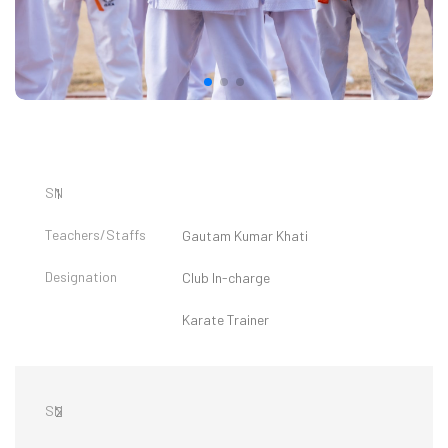
1
Gautam Kumar Khati
Club In-charge
Karate Trainer
2