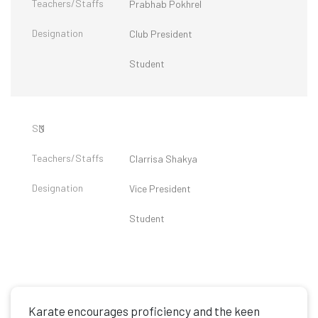
Prabhab Pokhrel
Club President
Student
3
Clarrisa Shakya
Vice President
Student
Karate encourages proficiency and the keen