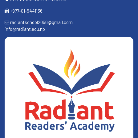
+977-01-5441136
radiantschool2056@gmail.com
info@radiant.edu.np