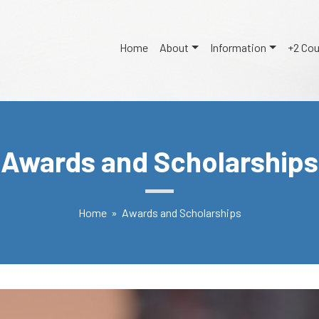
Home
About
Information
+2 Co
Awards and Scholarships
Home
» Awards and Scholarships