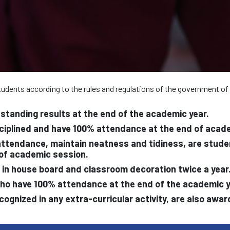
 students according to the rules and regulations of the government of
standing results at the end of the academic year.
sciplined and have 100% attendance at the end of acad
tendance, maintain neatness and tidiness, are student 
 of academic session.
ed in house board and classroom decoration twice a year
who have 100% attendance at the end of the academic y
ecognized in any extra-curricular activity, are also awa