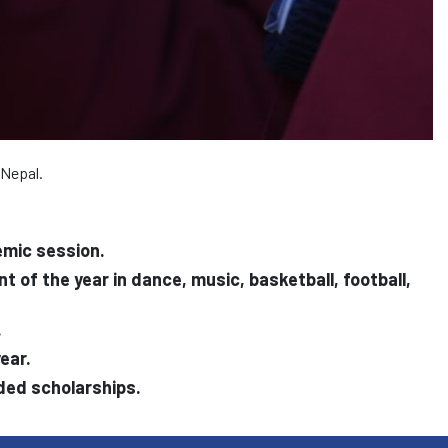
 Nepal.
emic session.
of the year in dance, music, basketball, football,
.
ear.
rded scholarships.