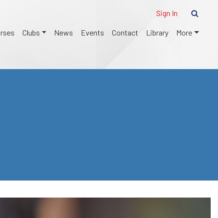
Sign In
urses
Clubs
News
Events
Contact
Library
More