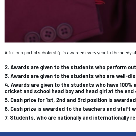
A full or a partial scholarship is awarded every year to the needy
2. Awards are given to the students who perform out
3. Awards are given to the students who are well-di
4. Awards are given to the students who have 100% at
cricket and school head boy and head girl at the end
5. Cash prize for 1st, 2nd and 3rd position is award
6. Cash prize is awarded to the teachers and staff 
7. Students, who are nationally and internationally r