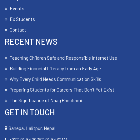
Events
Ex Students
Contact
RECENT NEWS
Teaching Children Safe and Responsible Internet Use
Building Financial Literacy from an Early Age
Why Every Child Needs Communication Skills
Preparing Students for Careers That Don’t Yet Exist
The Significance of Naag Panchami
GET IN TOUCH
Sanepa, Lalitpur, Nepal
+977-01-5429757, 01-5432141