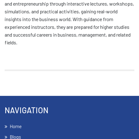
and entrepreneurship through interactive lectures, workshops,
simulations, and practical activities, gaining real-world
insights into the business world. With guidance from
experienced instructors, they are prepared for higher studies
and successful careers in business, management, and related
fields.
NAVIGATION
Home
Blogs