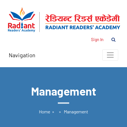
Sign In
Navigation
Management
Home
» » Management