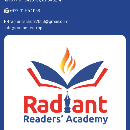
+977-01-5441136
radiantschool2056@gmail.com
info@radiant.edu.np