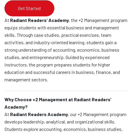
Get Started
At
Radiant Readers’ Academy
, the +2 Management program
equips students with essential business and management
skills. Through case studies, practical exercises, team
activities, and industry-oriented learning, students gain a
strong understanding of accounting, economics, business
studies, and entrepreneurship. Guided by experienced
instructors, the program prepares students for higher
education and successful careers in business, finance, and
management sectors.
Why Choose +2 Management at Radiant Readers’
Academy?
At
Radiant Readers Academy
, our +2 Management program
develops leadership, analytical, and organizational skills.
Students explore accounting, economics, business studies,