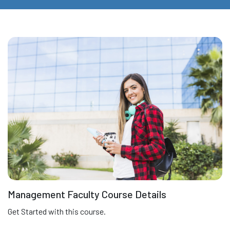
Management Faculty Course Details
Get Started with this course.