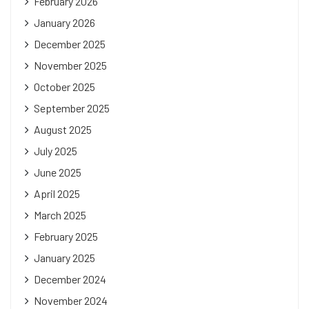
February 2026
January 2026
December 2025
November 2025
October 2025
September 2025
August 2025
July 2025
June 2025
April 2025
March 2025
February 2025
January 2025
December 2024
November 2024