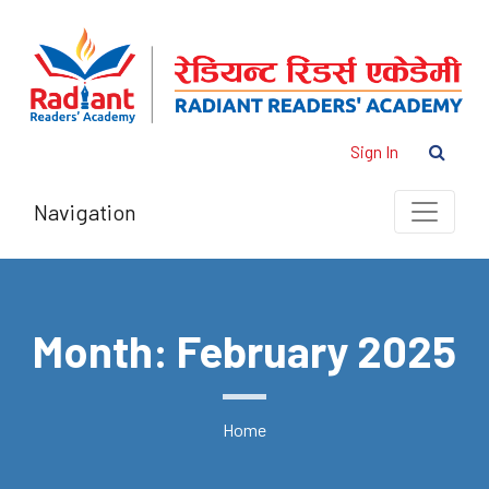
Sign In
Navigation
Month: February 2025
Home