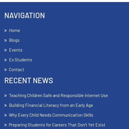
NAVIGATION
Home
Blogs
Events
Ex Students
Contact
RECENT NEWS
Teaching Children Safe and Responsible Internet Use
Building Financial Literacy from an Early Age
Why Every Child Needs Communication Skills
Preparing Students for Careers That Don’t Yet Exist