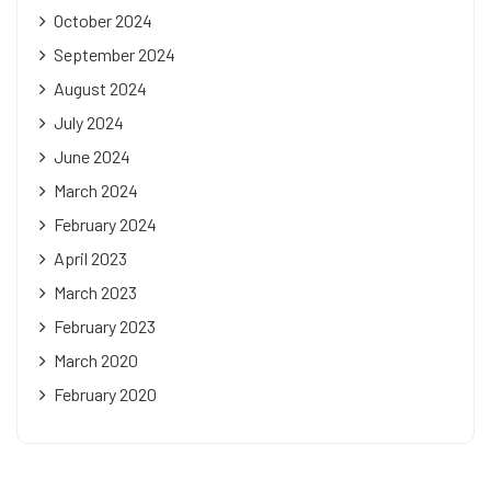
October 2024
September 2024
August 2024
July 2024
June 2024
March 2024
February 2024
April 2023
March 2023
February 2023
March 2020
February 2020