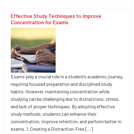
Effective Study Techniques to Improve
Concentration for Exams
Exams play a crucial role in a student’s academic journey,
requiring focused preparation and disciplined study
habits. However, maintaining concentration while
studying can be challenging due to distractions, stress,
and lack of proper techniques. By adopting effective
study methods, students can enhance their
concentration, improve retention, and perform better in
exams. 1. Creating a Distraction-Free […]