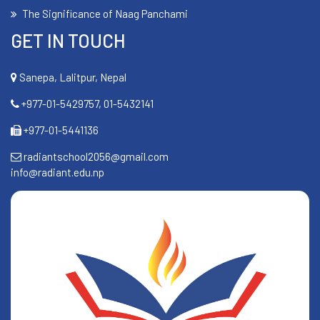
The Significance of Naag Panchami
GET IN TOUCH
Sanepa, Lalitpur, Nepal
+977-01-5429757, 01-5432141
+977-01-5441136
radiantschool2056@gmail.com
info@radiant.edu.np