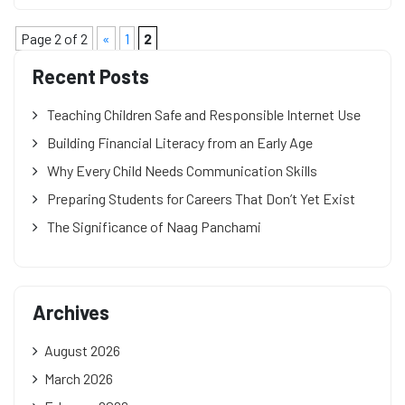
Page 2 of 2
«
1
2
Recent Posts
Teaching Children Safe and Responsible Internet Use
Building Financial Literacy from an Early Age
Why Every Child Needs Communication Skills
Preparing Students for Careers That Don’t Yet Exist
The Significance of Naag Panchami
Archives
August 2026
March 2026