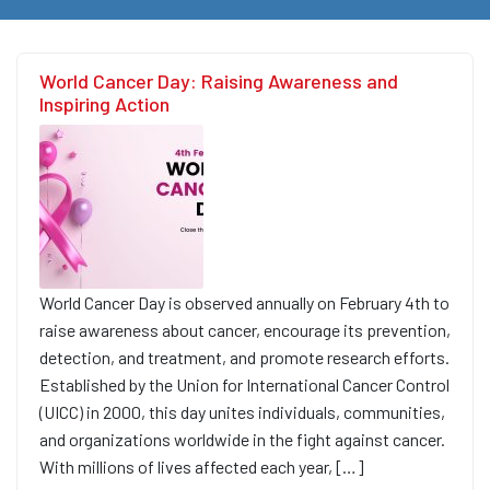
World Cancer Day: Raising Awareness and
Inspiring Action
World Cancer Day is observed annually on February 4th to
raise awareness about cancer, encourage its prevention,
detection, and treatment, and promote research efforts.
Established by the Union for International Cancer Control
(UICC) in 2000, this day unites individuals, communities,
and organizations worldwide in the fight against cancer.
With millions of lives affected each year, […]