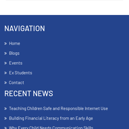
NAVIGATION
Home
Blogs
Events
Ex Students
Contact
RECENT NEWS
Teaching Children Safe and Responsible Internet Use
Building Financial Literacy from an Early Age
Why Every Child Needs Communication Skills