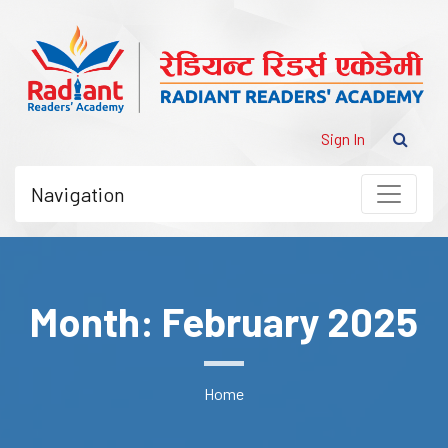
Sign In
Navigation
Month: February 2025
Home