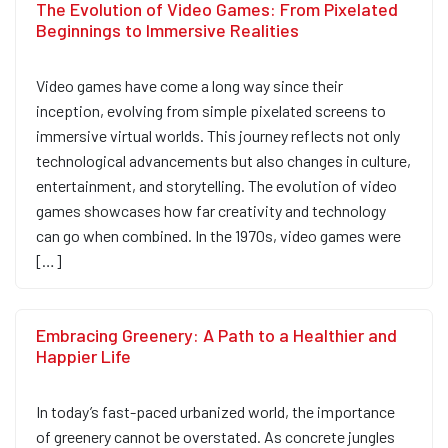
The Evolution of Video Games: From Pixelated
Beginnings to Immersive Realities
Video games have come a long way since their
inception, evolving from simple pixelated screens to
immersive virtual worlds. This journey reflects not only
technological advancements but also changes in culture,
entertainment, and storytelling. The evolution of video
games showcases how far creativity and technology
can go when combined. In the 1970s, video games were
[…]
Embracing Greenery: A Path to a Healthier and
Happier Life
In today’s fast-paced urbanized world, the importance
of greenery cannot be overstated. As concrete jungles