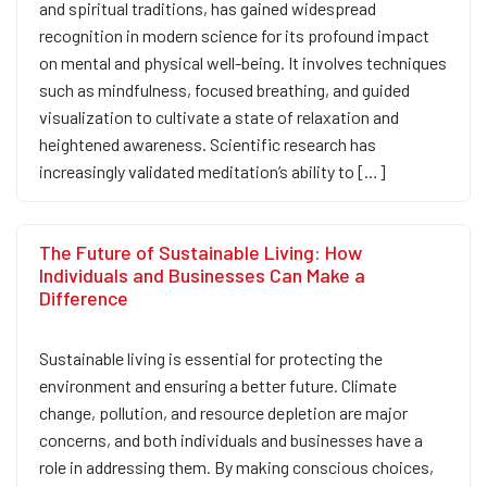
and spiritual traditions, has gained widespread
recognition in modern science for its profound impact
on mental and physical well-being. It involves techniques
such as mindfulness, focused breathing, and guided
visualization to cultivate a state of relaxation and
heightened awareness. Scientific research has
increasingly validated meditation’s ability to […]
The Future of Sustainable Living: How
Individuals and Businesses Can Make a
Difference
Sustainable living is essential for protecting the
environment and ensuring a better future. Climate
change, pollution, and resource depletion are major
concerns, and both individuals and businesses have a
role in addressing them. By making conscious choices,