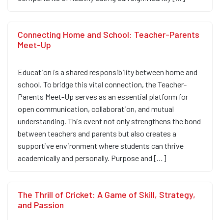
Connecting Home and School: Teacher-Parents
Meet-Up
Education is a shared responsibility between home and
school. To bridge this vital connection, the Teacher-
Parents Meet-Up serves as an essential platform for
open communication, collaboration, and mutual
understanding. This event not only strengthens the bond
between teachers and parents but also creates a
supportive environment where students can thrive
academically and personally. Purpose and […]
The Thrill of Cricket: A Game of Skill, Strategy,
and Passion