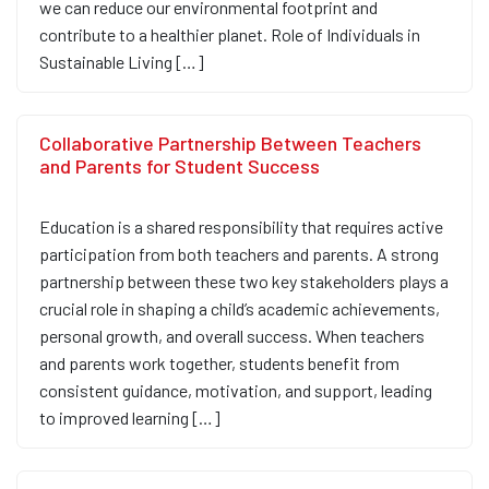
we can reduce our environmental footprint and
contribute to a healthier planet. Role of Individuals in
Sustainable Living […]
Collaborative Partnership Between Teachers
and Parents for Student Success
Education is a shared responsibility that requires active
participation from both teachers and parents. A strong
partnership between these two key stakeholders plays a
crucial role in shaping a child’s academic achievements,
personal growth, and overall success. When teachers
and parents work together, students benefit from
consistent guidance, motivation, and support, leading
to improved learning […]