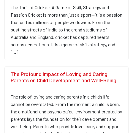
The Thrill of Cricket: A Game of Skill, Strategy, and
Passion Cricket is more than just a sport—it is a passion
that unites millions of people worldwide. From the
bustling streets of India to the grand stadiums of
Australia and England, cricket has captured hearts
across generations. It is a game of skill, strategy, and
[…]
The Profound Impact of Loving and Caring
Parents on Child Development and Well-Being
The role of loving and caring parents in a child’s life
cannot be overstated. From the moment a child is born,
the emotional and psychological environment created by
parents lays the foundation for their development and
well-being. Parents who provide love, care, and support