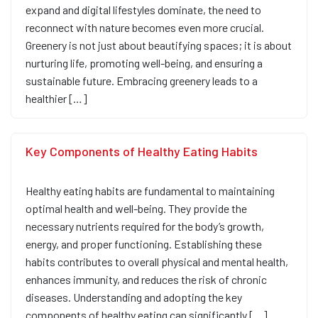
expand and digital lifestyles dominate, the need to
reconnect with nature becomes even more crucial.
Greenery is not just about beautifying spaces; it is about
nurturing life, promoting well-being, and ensuring a
sustainable future. Embracing greenery leads to a
healthier […]
Key Components of Healthy Eating Habits
Healthy eating habits are fundamental to maintaining
optimal health and well-being. They provide the
necessary nutrients required for the body’s growth,
energy, and proper functioning. Establishing these
habits contributes to overall physical and mental health,
enhances immunity, and reduces the risk of chronic
diseases. Understanding and adopting the key
components of healthy eating can significantly […]