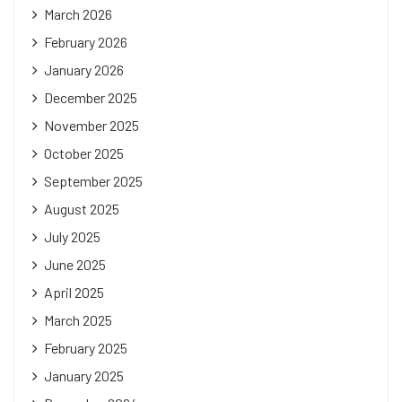
March 2026
February 2026
January 2026
December 2025
November 2025
October 2025
September 2025
August 2025
July 2025
June 2025
April 2025
March 2025
February 2025
January 2025