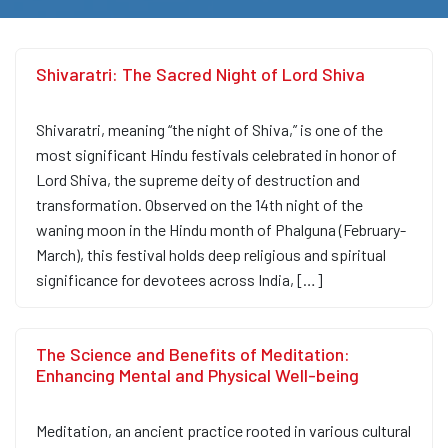
Shivaratri: The Sacred Night of Lord Shiva
Shivaratri, meaning “the night of Shiva,” is one of the
most significant Hindu festivals celebrated in honor of
Lord Shiva, the supreme deity of destruction and
transformation. Observed on the 14th night of the
waning moon in the Hindu month of Phalguna (February-
March), this festival holds deep religious and spiritual
significance for devotees across India, […]
The Science and Benefits of Meditation:
Enhancing Mental and Physical Well-being
Meditation, an ancient practice rooted in various cultural