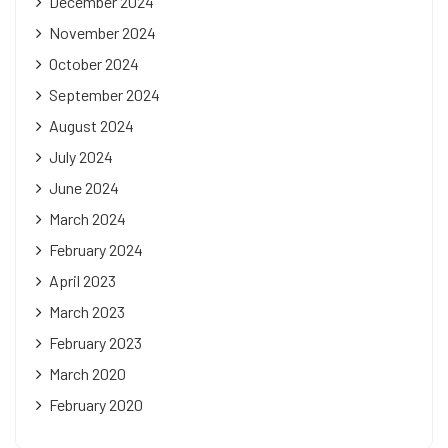
December 2024
November 2024
October 2024
September 2024
August 2024
July 2024
June 2024
March 2024
February 2024
April 2023
March 2023
February 2023
March 2020
February 2020