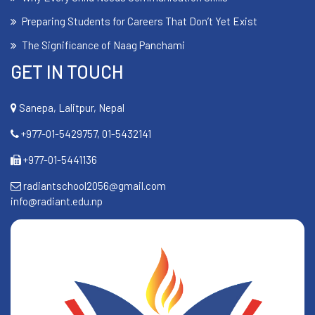
Preparing Students for Careers That Don’t Yet Exist
The Significance of Naag Panchami
GET IN TOUCH
Sanepa, Lalitpur, Nepal
+977-01-5429757, 01-5432141
+977-01-5441136
radiantschool2056@gmail.com
info@radiant.edu.np