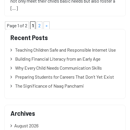
not only meet their child’s basic needs but also foster a
[…]
Page 1 of 2
1
2
»
Recent Posts
Teaching Children Safe and Responsible Internet Use
Building Financial Literacy from an Early Age
Why Every Child Needs Communication Skills
Preparing Students for Careers That Don’t Yet Exist
The Significance of Naag Panchami
Archives
August 2026