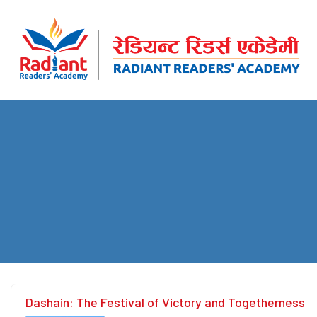
Dashain: The Festival of Victory and Togetherness