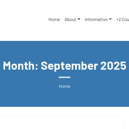
Home
About
Information
+2 Co
Month: September 2025
Home