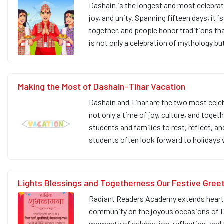
Dashain is the longest and most celebrat
joy, and unity. Spanning fifteen days, it
together, and people honor traditions t
is not only a celebration of mythology bu
Making the Most of Dashain–Tihar Vacation
Dashain and Tihar are the two most celeb
not only a time of joy, culture, and toge
students and families to rest, reflect, an
students often look forward to holidays
Lights Blessings and Togetherness Our Festive Gree
Radiant Readers Academy extends heartfel
community on the joyous occasions of Da
moments of celebration, reflection, and