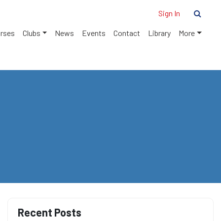
Sign In
urses
Clubs
News
Events
Contact
Library
More
Recent Posts