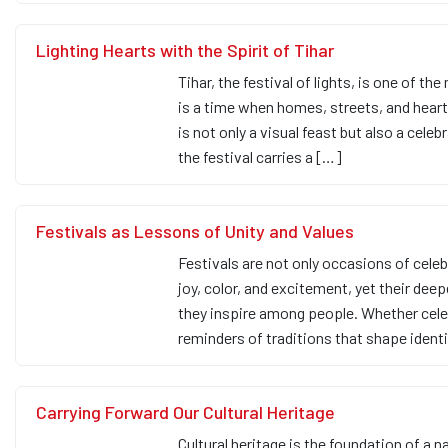
Lighting Hearts with the Spirit of Tihar
Tihar, the festival of lights, is one of th
is a time when homes, streets, and hearts
is not only a visual feast but also a cele
the festival carries a […]
Festivals as Lessons of Unity and Values
Festivals are not only occasions of celeb
joy, color, and excitement, yet their deep
they inspire among people. Whether celebra
reminders of traditions that shape ident
Carrying Forward Our Cultural Heritage
Cultural heritage is the foundation of a n