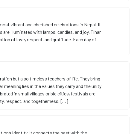
e most vibrant and cherished celebrations in Nepal. It
 are illuminated with lamps, candles, and joy. Tihar
bration of love, respect, and gratitude. Each day of
ration but also timeless teachers of life. They bring
er meaning lies in the values they carry and the unity
ted in small villages or big cities, festivals are
ity, respect, and togetherness. […]
ation’s identity. It connects the past with the