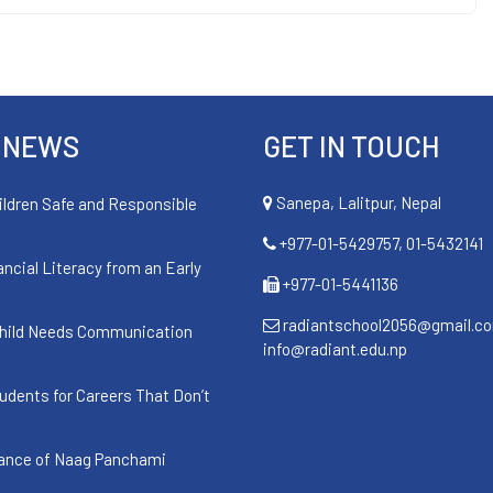
 NEWS
GET IN TOUCH
Sanepa, Lalitpur, Nepal
ildren Safe and Responsible
+977-01-5429757, 01-5432141
ancial Literacy from an Early
+977-01-5441136
radiantschool2056@gmail.c
hild Needs Communication
info@radiant.edu.np
udents for Careers That Don’t
cance of Naag Panchami