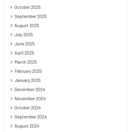
October 2025
September 2025
August 2025
July 2025
June 2025
April 2025
March 2025
February 2025
January 2025
December 2024
November 2024
October 2024
September 2024
August 2024