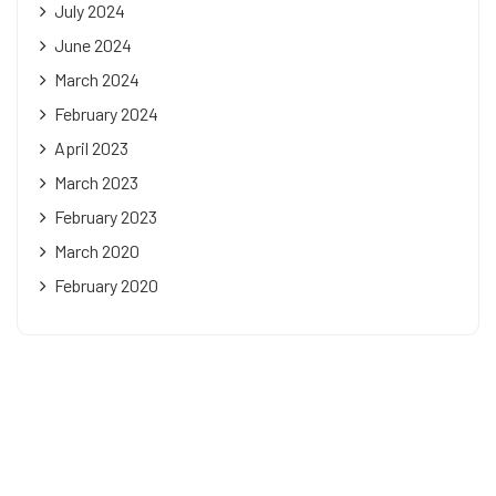
July 2024
June 2024
March 2024
February 2024
April 2023
March 2023
February 2023
March 2020
February 2020