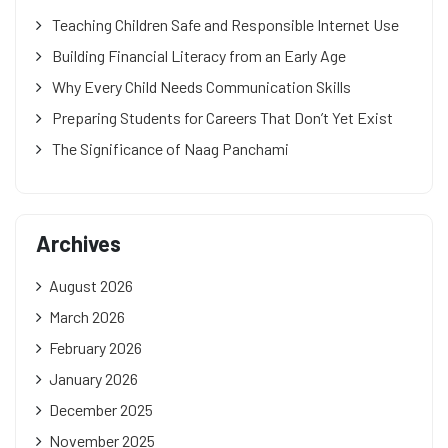
Teaching Children Safe and Responsible Internet Use
Building Financial Literacy from an Early Age
Why Every Child Needs Communication Skills
Preparing Students for Careers That Don’t Yet Exist
The Significance of Naag Panchami
Archives
August 2026
March 2026
February 2026
January 2026
December 2025
November 2025