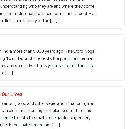
n understanding who they are and where they come
sic, and traditional practices form a rich tapestry of
 beliefs, and history of the […]
in India more than 5,000 years ago. The word “yoga”
 “to unite,” and it reflects the practice’s central
d, and spirit. Over time, yoga has spread across
 to […]
 Our Lives
plants, grass, and other vegetation that bring life
vital role in maintaining the balance of nature and
m dense forests to small home gardens, greenery
rt both the environment and […]