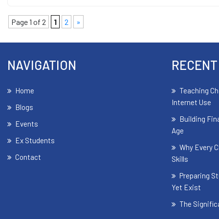
Page 1 of 2
1
2
»
NAVIGATION
RECENT
Home
Teaching Ch
Internet Use
Blogs
Building Fin
Events
Age
Ex Students
Why Every C
Contact
Skills
Preparing St
Yet Exist
The Signifi