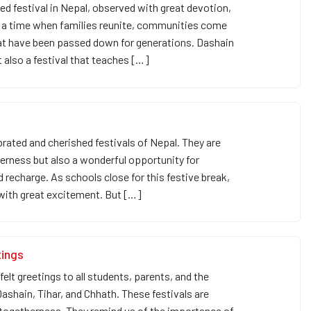
ed festival in Nepal, observed with great devotion,
 is a time when families reunite, communities come
hat have been passed down for generations. Dashain
t also a festival that teaches […]
rated and cherished festivals of Nepal. They are
therness but also a wonderful opportunity for
d recharge. As schools close for this festive break,
 with great excitement. But […]
tings
t greetings to all students, parents, and the
shain, Tihar, and Chhath. These festivals are
 togetherness. They remind us of the importance of