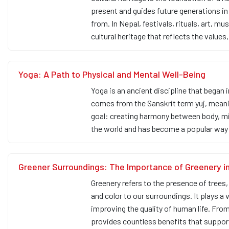
present and guides future generations i
from. In Nepal, festivals, rituals, art, mu
cultural heritage that reflects the values,
Yoga: A Path to Physical and Mental Well-Being
Yoga is an ancient discipline that began 
comes from the Sanskrit term yuj, meaning
goal: creating harmony between body, min
the world and has become a popular way
Greener Surroundings: The Importance of Greenery in
Greenery refers to the presence of trees, 
and color to our surroundings. It plays a 
improving the quality of human life. Fro
provides countless benefits that suppo