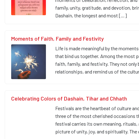
family, unity, gratitude, and devotion, 
Dashain, the longest and most […]
Moments of Faith, Family and Festivity
Life is made meaningful by the moments 
that bind us together. Among the most 
faith, family, and festivity. They not only 
relationships, and remind us of the cultur
Celebrating Colors of Dashain, Tihar and Chhath
Festivals are the heartbeat of culture and
three of the most cherished occasions t
festival carries its own meaning, rituals,
picture of unity, joy, and spirituality. Th