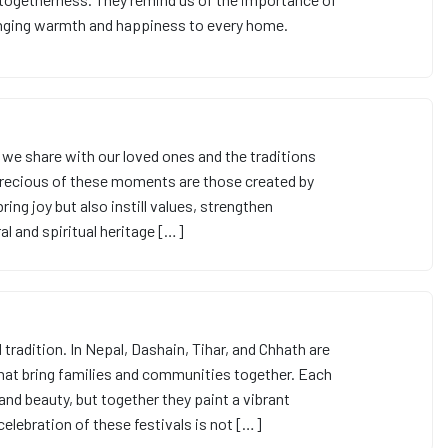
bringing warmth and happiness to every home.
we share with our loved ones and the traditions
precious of these moments are those created by
bring joy but also instill values, strengthen
al and spiritual heritage […]
 tradition. In Nepal, Dashain, Tihar, and Chhath are
hat bring families and communities together. Each
 and beauty, but together they paint a vibrant
e celebration of these festivals is not […]