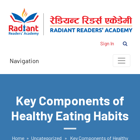
Sign In
Navigation
Key Components of
Healthy Eating Habits
Home
»
Uncategorized
» Key Components of Healthy