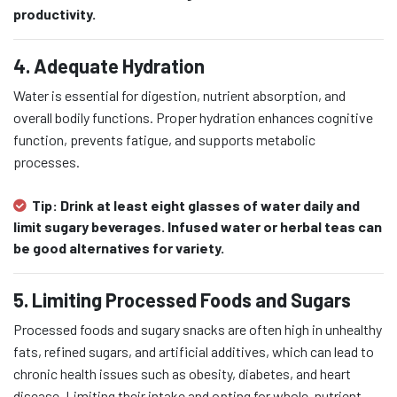
productivity.
4. Adequate Hydration
Water is essential for digestion, nutrient absorption, and
overall bodily functions. Proper hydration enhances cognitive
function, prevents fatigue, and supports metabolic
processes.
Tip:
Drink at least eight glasses of water daily and
limit sugary beverages. Infused water or herbal teas can
be good alternatives for variety.
5. Limiting Processed Foods and Sugars
Processed foods and sugary snacks are often high in unhealthy
fats, refined sugars, and artificial additives, which can lead to
chronic health issues such as obesity, diabetes, and heart
disease. Limiting their intake and opting for whole, nutrient-