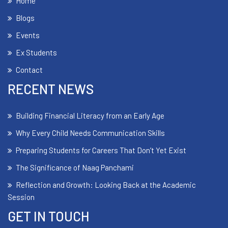
Home
Blogs
Events
Ex Students
Contact
RECENT NEWS
Building Financial Literacy from an Early Age
Why Every Child Needs Communication Skills
Preparing Students for Careers That Don’t Yet Exist
The Significance of Naag Panchami
Reflection and Growth: Looking Back at the Academic
Session
GET IN TOUCH