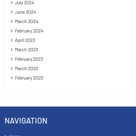
July 2024
June 2024
March 2024
February 2024
April 2023
March 2023
February 2023
March 2020
February 2020
NAVIGATION