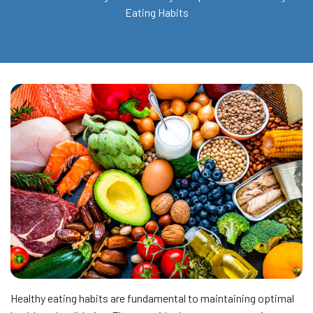
Eating Habits
Healthy eating habits are fundamental to maintaining optimal