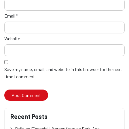
Email
*
Website
Save my name, email, and website in this browser for the next
time I comment.
Recent Posts
Building Financial Literacy from an Early Age