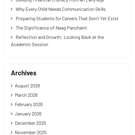
Why Every Child Needs Communication Skills
Preparing Students for Careers That Don’t Yet Exist
The Significance of Naag Panchami
Reflection and Growth: Looking Back at the
Academic Session
Archives
August 2026
March 2026
February 2026
January 2026
December 2025
November 2025