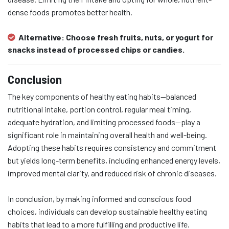
dense foods promotes better health.
Alternative:
Choose fresh fruits, nuts, or yogurt for
snacks instead of processed chips or candies.
Conclusion
The key components of healthy eating habits—balanced
nutritional intake, portion control, regular meal timing,
adequate hydration, and limiting processed foods—play a
significant role in maintaining overall health and well-being.
Adopting these habits requires consistency and commitment
but yields long-term benefits, including enhanced energy levels,
improved mental clarity, and reduced risk of chronic diseases.
In conclusion, by making informed and conscious food
choices, individuals can develop sustainable healthy eating
habits that lead to a more fulfilling and productive life.