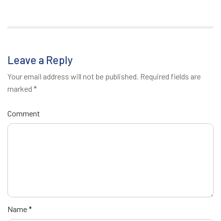
Leave a Reply
Your email address will not be published.
Required fields are
marked
*
Comment
Name
*