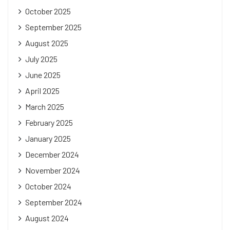
October 2025
September 2025
August 2025
July 2025
June 2025
April 2025
March 2025
February 2025
January 2025
December 2024
November 2024
October 2024
September 2024
August 2024