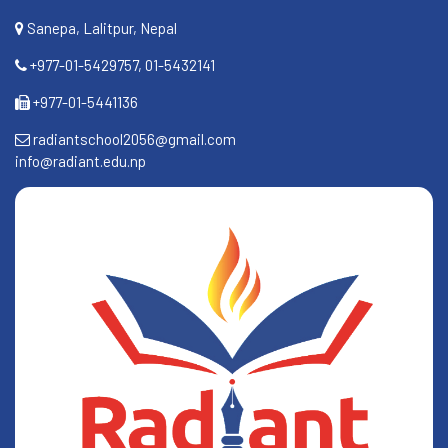
Sanepa, Lalitpur, Nepal
+977-01-5429757, 01-5432141
+977-01-5441136
radiantschool2056@gmail.com
info@radiant.edu.np