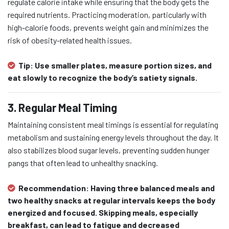
regulate calorie intake while ensuring that the body gets the
required nutrients. Practicing moderation, particularly with
high-calorie foods, prevents weight gain and minimizes the
risk of obesity-related health issues.
Tip:
Use smaller plates, measure portion sizes, and
eat slowly to recognize the body’s satiety signals.
3. Regular Meal Timing
Maintaining consistent meal timings is essential for regulating
metabolism and sustaining energy levels throughout the day. It
also stabilizes blood sugar levels, preventing sudden hunger
pangs that often lead to unhealthy snacking.
Recommendation:
Having three balanced meals and
two healthy snacks at regular intervals keeps the body
energized and focused. Skipping meals, especially
breakfast, can lead to fatigue and decreased