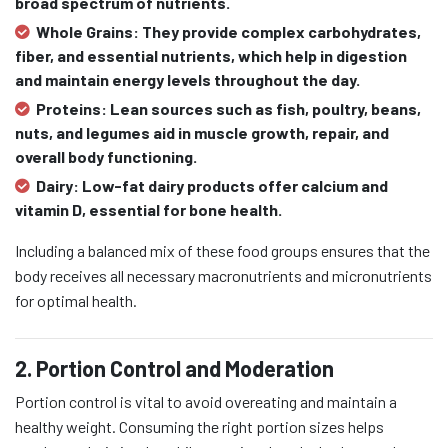
broad spectrum of nutrients.
Whole Grains:
They provide complex carbohydrates,
fiber, and essential nutrients, which help in digestion
and maintain energy levels throughout the day.
Proteins:
Lean sources such as fish, poultry, beans,
nuts, and legumes aid in muscle growth, repair, and
overall body functioning.
Dairy:
Low-fat dairy products offer calcium and
vitamin D, essential for bone health.
Including a balanced mix of these food groups ensures that the
body receives all necessary macronutrients and micronutrients
for optimal health.
2. Portion Control and Moderation
Portion control is vital to avoid overeating and maintain a
healthy weight. Consuming the right portion sizes helps