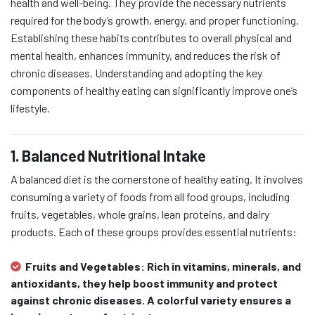
health and well-being. They provide the necessary nutrients
required for the body’s growth, energy, and proper functioning.
Establishing these habits contributes to overall physical and
mental health, enhances immunity, and reduces the risk of
chronic diseases. Understanding and adopting the key
components of healthy eating can significantly improve one’s
lifestyle.
1. Balanced Nutritional Intake
A balanced diet is the cornerstone of healthy eating. It involves
consuming a variety of foods from all food groups, including
fruits, vegetables, whole grains, lean proteins, and dairy
products. Each of these groups provides essential nutrients:
Fruits and Vegetables:
Rich in vitamins, minerals, and
antioxidants, they help boost immunity and protect
against chronic diseases. A colorful variety ensures a