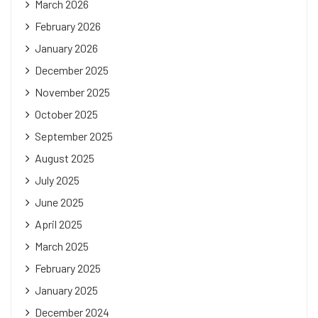
March 2026
February 2026
January 2026
December 2025
November 2025
October 2025
September 2025
August 2025
July 2025
June 2025
April 2025
March 2025
February 2025
January 2025
December 2024