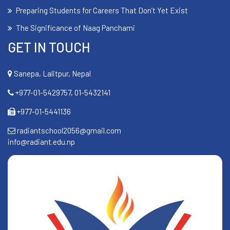
Preparing Students for Careers That Don’t Yet Exist
The Significance of Naag Panchami
GET IN TOUCH
Sanepa, Lalitpur, Nepal
+977-01-5429757, 01-5432141
+977-01-5441136
radiantschool2056@gmail.com
info@radiant.edu.np