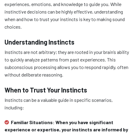
experiences, emotions, and knowledge to guide you. While
instinctive decisions can be highly effective, understanding
when and how to trust your instincts is key to making sound
choices.
Understanding Instincts
Instincts are not arbitrary; they are rooted in your brain’s ability
to quickly analyze patterns from past experiences. This
subconscious processing allows you to respond rapidly, often
without deliberate reasoning.
When to Trust Your Instincts
Instincts can be a valuable guide in specific scenarios,
including:
Familiar Situations:
When you have significant
experience or expertise, your instincts are informed by