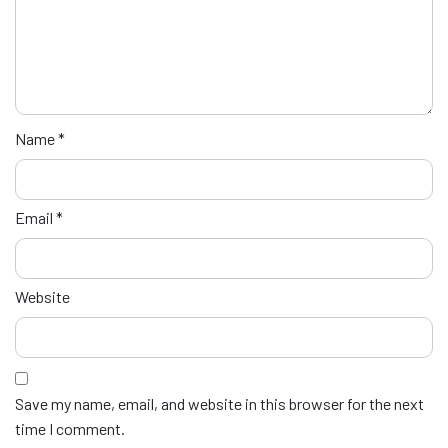
Name
*
Email
*
Website
Save my name, email, and website in this browser for the next
time I comment.