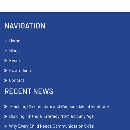
NAVIGATION
Home
Blogs
Events
Ex Students
Contact
RECENT NEWS
Teaching Children Safe and Responsible Internet Use
Building Financial Literacy from an Early Age
Why Every Child Needs Communication Skills