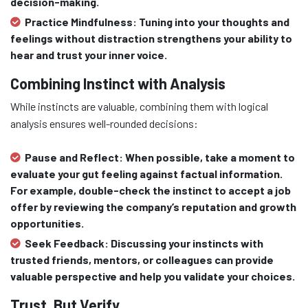
decision-making.
Practice Mindfulness:
Tuning into your thoughts and
feelings without distraction strengthens your ability to
hear and trust your inner voice.
Combining Instinct with Analysis
While instincts are valuable, combining them with logical
analysis ensures well-rounded decisions:
Pause and Reflect:
When possible, take a moment to
evaluate your gut feeling against factual information.
For example, double-check the instinct to accept a job
offer by reviewing the company’s reputation and growth
opportunities.
Seek Feedback:
Discussing your instincts with
trusted friends, mentors, or colleagues can provide
valuable perspective and help you validate your choices.
Trust, But Verify