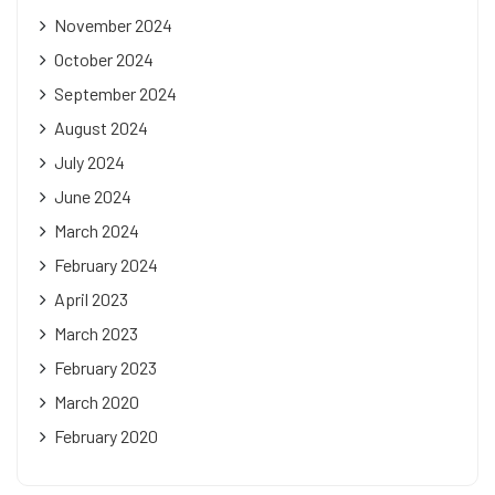
November 2024
October 2024
September 2024
August 2024
July 2024
June 2024
March 2024
February 2024
April 2023
March 2023
February 2023
March 2020
February 2020