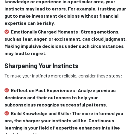
knowledge or experience in a particular area, your
instincts may lead to errors. For example, trusting your
gut to make investment decisions without financial
expertise can be risky.
Emotionally Charged Moments:
Strong emotions,
such as fear, anger, or excitement, can cloud judgment.
Making impulsive decisions under such circumstances
may lead to regret.
Sharpening Your Instincts
To make your instincts more reliable, consider these steps:
Reflect on Past Experiences:
Analyze previous
decisions and their outcomes to help your
subconscious recognize successful patterns.
Build Knowledge and Skills:
The more informed you
are, the sharper your instincts will be. Continuous
learning in your field of expertise enhances intuitive