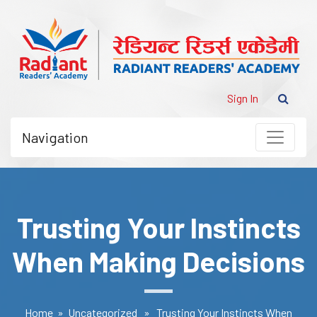
Sign In
Navigation
Trusting Your Instincts
When Making Decisions
Home
»
Uncategorized
» Trusting Your Instincts When