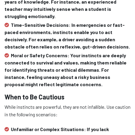
years of knowledge. For instance, an experienced
teacher may intuitively sense when a student is
struggling emotionally.
Time-Sensitive Decisions:
In emergencies or fast-
paced environments, instincts enable you to act
decisively. For example, a driver avoiding a sudden
obstacle often relies on reflexive, gut-driven decisions.
Moral or Safety Concerns:
Your instincts are deeply
connected to survival and values, making them reliable
for identifying threats or ethical dilemmas. For
instance, feeling uneasy about a risky business
proposal might reflect legitimate concerns.
When to Be Cautious
While instincts are powerful, they are not infallible. Use caution
in the following scenarios:
Unfamiliar or Complex Situations:
If you lack