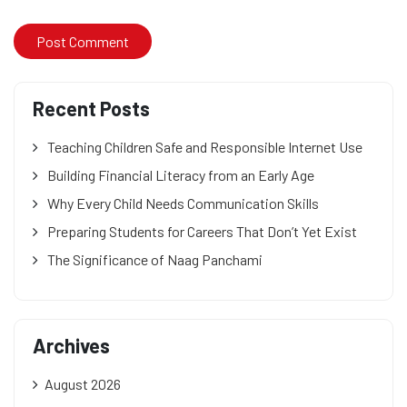
Recent Posts
Teaching Children Safe and Responsible Internet Use
Building Financial Literacy from an Early Age
Why Every Child Needs Communication Skills
Preparing Students for Careers That Don’t Yet Exist
The Significance of Naag Panchami
Archives
August 2026