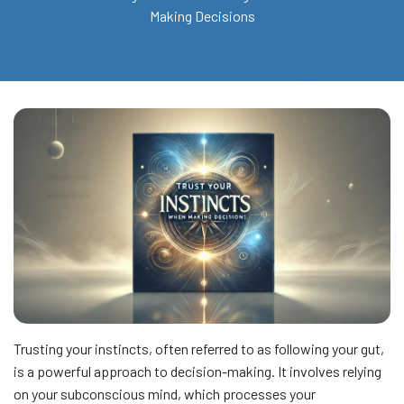
Making Decisions
Trusting your instincts, often referred to as following your gut,
is a powerful approach to decision-making. It involves relying
on your subconscious mind, which processes your