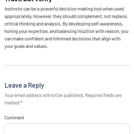
Instincts can be a powerful decision-making tool when used
appropriately. However, they should complement, not replace,
critical thinking and analysis. By developing self-awareness,
honing your expertise, and balancing intuition with reason, you
can make confident and informed decisions that align with
your goals and values.
Leave a Reply
Your email address will not be published.
Required fields are
marked
*
Comment